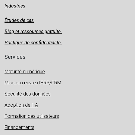
Industries
Études de cas
Blog et ressources gratuite
Politique de confidentialité
Services
Maturité numérique
Mise en œuvre d'ERP/CRM
Sécurité des données
Adoption de l'IA
Formation des utilisateurs
Financements