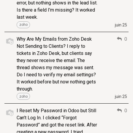
error, but nothing shows in the lead list.
Is there a field I’m missing? It worked
last week.
juin 25
zoho
Why Are My Emails from Zoho Desk
0
Not Sending to Clients? I reply to
tickets in Zoho Desk, but clients say
they never receive the email. The
thread shows my message was sent.
Do I need to verify my email settings?
It worked before but now nothing gets
through.
juin 25
zoho
I Reset My Password in Odoo but Still
0
Can’t Log In. I clicked “Forgot
Password” and got the reset link. After
creating a new password, I tried