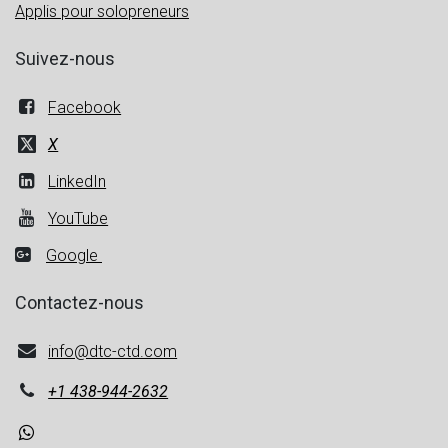
Applis pour solopreneurs
Suivez-nous
Facebook
X
LinkedIn
YouTube
Google
Contactez-nous
info@dtc-ctd.com
+1
438-944-2632