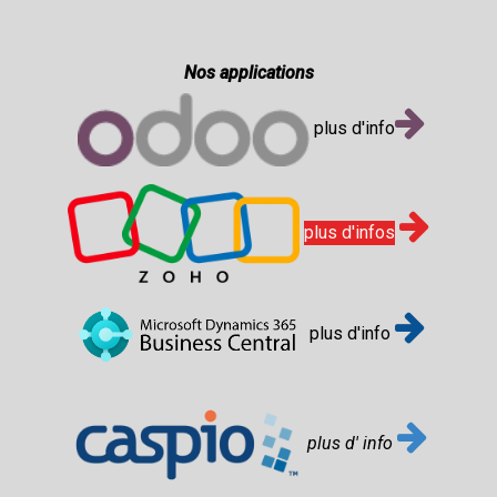
Nos applications
plus d'info
plus d'infos
plus d'info
plus d' info