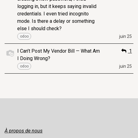
logging in, but it keeps saying invalid
credentials. I even tried incognito
mode. Is there a delay or something
else I should check?
juin 25
odoo
I Can’t Post My Vendor Bill — What Am
1
I Doing Wrong?
juin 25
odoo
À propos de nous